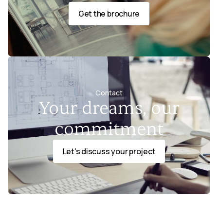
Get the brochure
Contact
Your dreams, our
commitment
Let's discuss your project