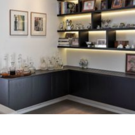
continuity of a relationship of trust already
established. The owners, already supported in the past
by Home Design, chose to entrust a new renovation to
the same team on the occasion of a move designed for
a new stage of life.
The challenge was not to radically transform the
premises, but to update an apartment with outdated
finishes, while maintaining a comfortable and familiar
atmosphere. The renovation was built around precise
work on living spaces, custom furniture and the quality
of the environments.