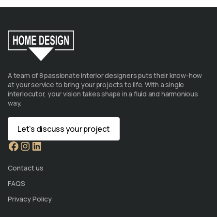
A team of 8 passionate interior designers puts their know-how
at your service to bring your projects to life. With a single
interlocutor, your vision takes shape in a fluid and harmonious
way.
Let's discuss your project
Contact us
FAQS
Privacy Policy