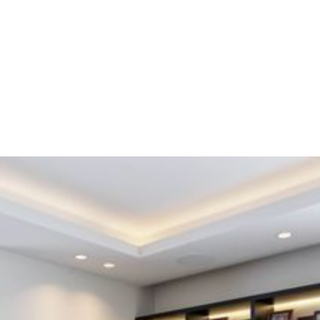
This apartment located in Etterbeek is part of the