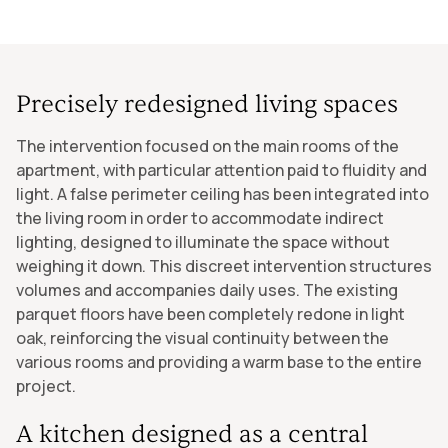
Precisely redesigned living spaces
The intervention focused on the main rooms of the
apartment, with particular attention paid to fluidity and
light. A false perimeter ceiling has been integrated into
the living room in order to accommodate indirect
lighting, designed to illuminate the space without
weighing it down. This discreet intervention structures
volumes and accompanies daily uses. The existing
parquet floors have been completely redone in light
oak, reinforcing the visual continuity between the
various rooms and providing a warm base to the entire
project.
A kitchen designed as a central