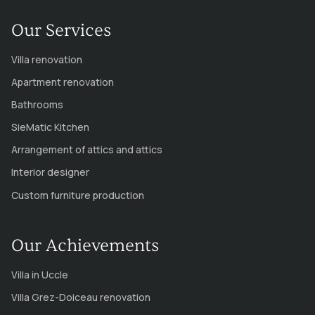
Our Services
Villa renovation
Apartment renovation
Bathrooms
SieMatic Kitchen
Arrangement of attics and attics
Interior designer
Custom furniture production
Our Achievements
Villa in Uccle
Villa Grez-Doiceau renovation