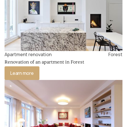
Apartment renovation
Forest
Renovation of an apartment in Forest
Learn more