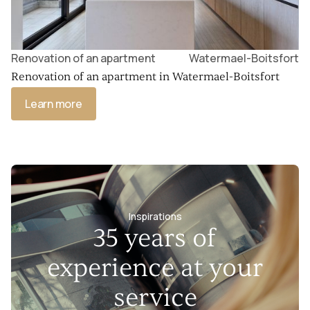
Renovation of an apartment
Watermael-Boitsfort
Renovation of an apartment in Watermael-Boitsfort
Learn more
Inspirations
35 years of
experience at your
service