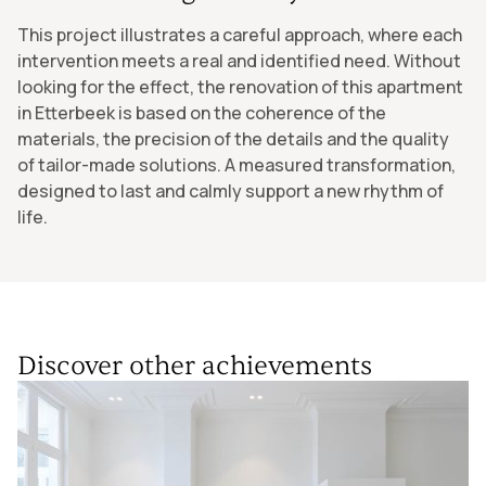
This project illustrates a careful approach, where each
intervention meets a real and identified need. Without
looking for the effect, the renovation of this apartment
in Etterbeek is based on the coherence of the
materials, the precision of the details and the quality
of tailor-made solutions. A measured transformation,
designed to last and calmly support a new rhythm of
life.
Discover other achievements