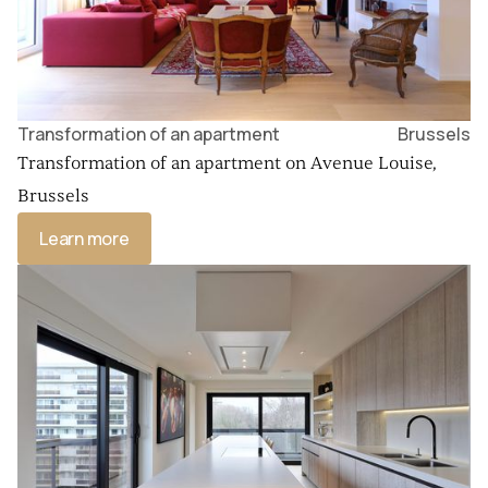
Transformation of an apartment
Brussels
Transformation of an apartment on Avenue Louise,
Brussels
Learn more