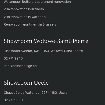
Watermael-Boitsfort apartment renovation
Villa renovation in Krainem
Villa renovation in Waterloo
Renovation apartment in Brussels
Showroom Woluwe-Saint-Pierre
Hinnisdael Avenue, 14B - 1150, Woluwe-Saint-Pierre
02 771 99 10
info@homedesign.be
Showroom Uccle
Chaussée de Waterloo 1357 - 1180, Uccle
02 771 99 10