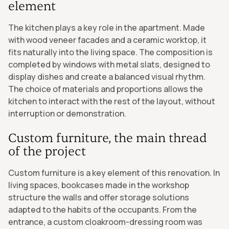
element
The kitchen plays a key role in the apartment. Made
with wood veneer facades and a ceramic worktop, it
fits naturally into the living space. The composition is
completed by windows with metal slats, designed to
display dishes and create a balanced visual rhythm.
The choice of materials and proportions allows the
kitchen to interact with the rest of the layout, without
interruption or demonstration.
Custom furniture, the main thread
of the project
Custom furniture is a key element of this renovation. In
living spaces, bookcases made in the workshop
structure the walls and offer storage solutions
adapted to the habits of the occupants. From the
entrance, a custom cloakroom-dressing room was