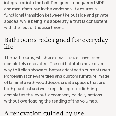
integrated into the hall. Designed in lacquered MDF
and manufactured in the workshop, it ensures a
functional transition between the outside and private
spaces, while being in a sober style that is consistent
with the rest of the apartment.
Bathrooms redesigned for everyday
life
The bathrooms, which are small in size, have been
completely renovated. The old bathtubs have given
way to Italian showers, better adapted to current uses.
Porcelain stoneware tiles and custom furniture, made
of laminate with wood decor, create spaces that are
both practical and well-kept. Integrated lighting
completes the layout, accompanying daily actions
without overloading the reading of the volumes.
A renovation guided by use